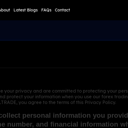
About
Latest Blogs
FAQs
Contact
r privacy and are committed to protecting your persona
 and protect your information when you use our forex tradi
DE, you agree to the terms of this Privacy Policy.
ollect personal information you provide
e number, and financial information wh