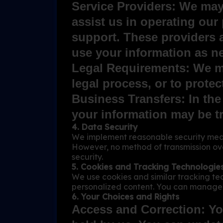
Service Providers: We may
assist us in operating our
support. These providers 
use your information as ne
Legal Requirements: We may
legal process, or to protect
Business Transfers: In the
your information may be tr
4. Data Security
We implement reasonable security measu
However, no method of transmission ove
security.
5. Cookies and Tracking Technologie
We use cookies and similar tracking te
personalized content. You can manage 
6. Your Choices and Rights
Access and Correction: Yo