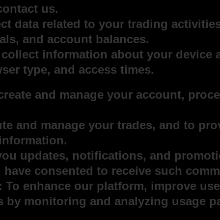
contact us.
t data related to your trading activities
als, and account balances.
collect information about your device 
ser type, and access times.
reate and manage your account, proces
.
ute and manage your trades, and to pro
 information.
u updates, notifications, and promotio
u have consented to receive such comm
 To enhance our platform, improve use
es by monitoring and analyzing usage pa