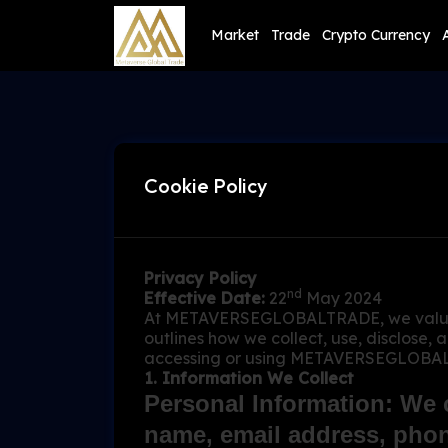
Market
Trade
Crypto Currency
Cookie Policy
Privacy Policy
nd
Effective Date:
22
May 2024
At METAVERSEGLOBALTRADE, we value you
outlines how we collect, use, disclose,
accessing or using METAVERSEGLOBALTRA
1. Information We Collect
Personal Information: We c
name, email address, phon