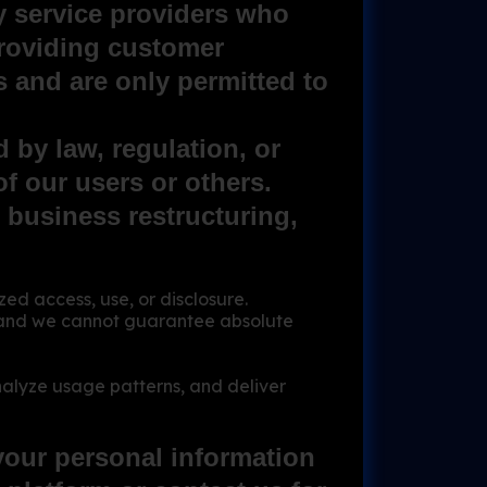
y service providers who
providing customer
 and are only permitted to
 by law, regulation, or
 of our users or others.
r business restructuring,
d access, use, or disclosure.
e, and we cannot guarantee absolute
nalyze usage patterns, and deliver
your personal information