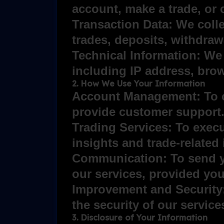
account, make a trade, or 
Transaction Data: We collec
trades, deposits, withdraw
Technical Information: We 
including IP address, brow
2. How We Use Your Information
Account Management: To c
provide customer support
Trading Services: To exec
insights and trade-related
Communication: To send yo
our services, provided yo
Improvement and Security:
the security of our servic
3. Disclosure of Your Information