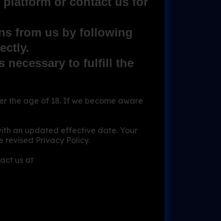
platform or contact us for
ns from us by following
ectly.
 necessary to fulfill the
r the age of 18. If we become aware
with an updated effective date. Your
 revised Privacy Policy.
act us at