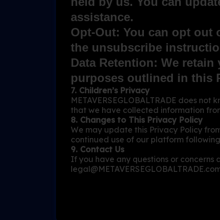
held by us. You can update
assistance.
Opt-Out: You can opt out 
the unsubscribe instructio
Data Retention: We retain y
purposes outlined in this 
7. Children’s Privacy
METAVERSEGLOBALTRADE does not knowin
that we have collected information from 
8. Changes to This Privacy Policy
We may update this Privacy Policy from
continued use of our platform following
9. Contact Us
If you have any questions or concerns a
legal@METAVERSEGLOBALTRADE.co