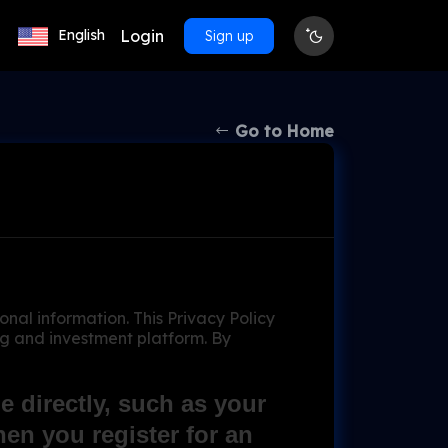
Login
English
Sign up
Go to Home
l information. This Privacy Policy
ng and investment platform. By
 directly, such as your
en you register for an