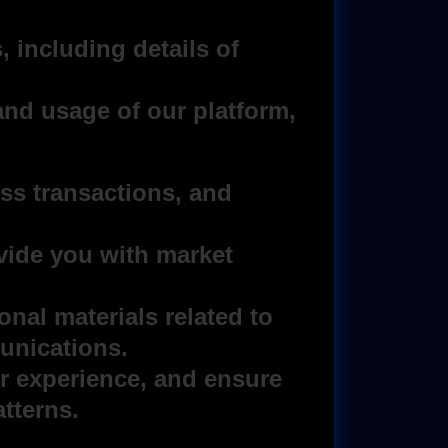
, including details of
and usage of our platform,
s transactions, and
vide you with market
nal materials related to
unications.
r experience, and ensure
tterns.