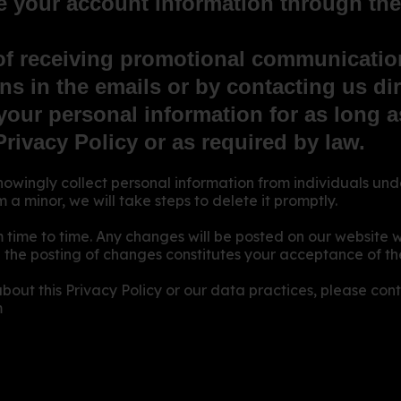
 your account information through the 
of receiving promotional communicatio
ns in the emails or by contacting us dir
our personal information for as long as
Privacy Policy or as required by law.
gly collect personal information from individuals unde
a minor, we will take steps to delete it promptly.
 time to time. Any changes will be posted on our website 
 the posting of changes constitutes your acceptance of the
bout this Privacy Policy or our data practices, please cont
m