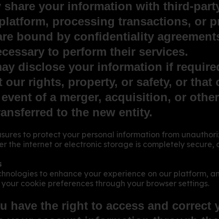
 share your information with third-part
 platform, processing transactions, or 
are bound by confidentiality agreements
cessary to perform their services.
 disclose your information if required
 our rights, property, or safety, or that
 event of a merger, acquisition, or othe
ansferred to the new entity.
res to protect your personal information from unauthorize
r the internet or electronic storage is completely secur
s
chnologies to enhance your experience on our platform, a
your cookie preferences through your browser settings.
u have the right to access and correct 